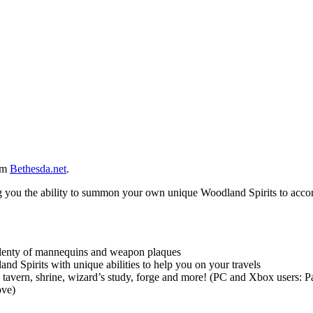
rom
Bethesda.net
.
ng you the ability to summon your own unique Woodland Spirits to acc
 plenty of mannequins and weapon plaques
d Spirits with unique abilities to help you on your travels
tavern, shrine, wizard’s study, forge and more! (PC and Xbox users: 
ove)