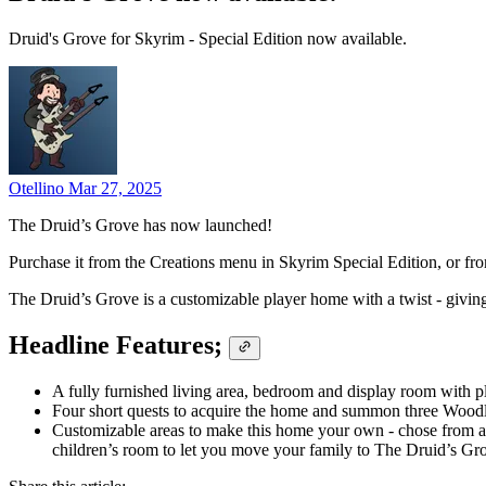
Druid's Grove for Skyrim - Special Edition now available.
Otellino
Mar 27, 2025
The Druid’s Grove has now launched!
Purchase it from the Creations menu in Skyrim Special Edition, or f
The Druid’s Grove is a customizable player home with a twist - givi
Headline Features;
A fully furnished living area, bedroom and display room with
Four short quests to acquire the home and summon three Woodlan
Customizable areas to make this home your own - chose from a 
children’s room to let you move your family to The Druid’s Gr