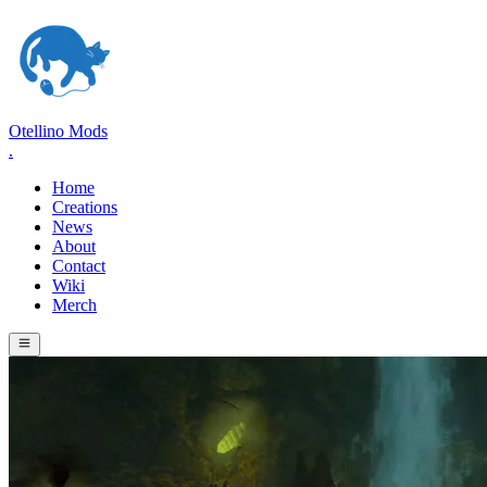
Otellino Mods
.
Home
Creations
News
About
Contact
Wiki
Merch