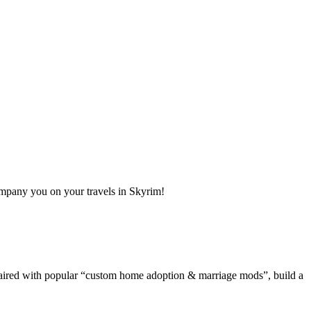
ompany you on your travels in Skyrim!
Paired with popular “custom home adoption & marriage mods”, build a