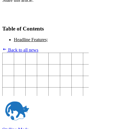
Share this article:
Table of Contents
Headline Features;
Back to all news