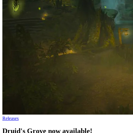
Releases
Druid's Grove now available!