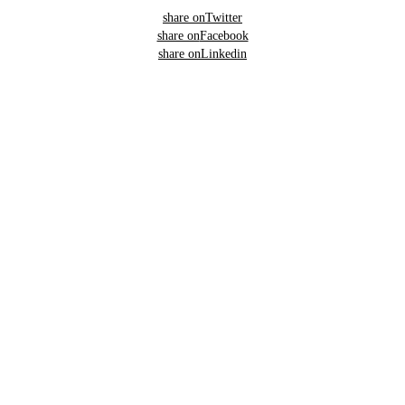
share on
Twitter
share on
Facebook
share on
Linkedin