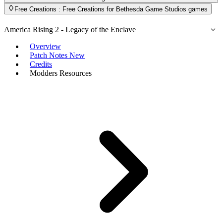
Free Creations
: Free Creations for Bethesda Game Studios games
America Rising 2 - Legacy of the Enclave
Overview
Patch Notes
New
Credits
Modders Resources