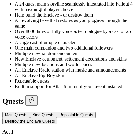
A 24 quest main storyline seamlessly integrated into Fallout 4
with meaningful player choice
Help build the Enclave - or destroy them
An evolving base that restores as you progress through the
game
Over 8000 lines of fully voice acted dialogue by a cast of 25
voice actors
A large cast of unique characters
One main companion and two additional followers
Multiple new random encounters
New Enclave equipment, settlement decorations and skins
Multiple new locations and worldspaces
An Enclave Radio station with music and announcements
An Enclave Pip-Boy skin
Repeatable quests
Built in support for Atlas Summit if you have it installed
Quests
Main Quests
Side Quests
Repeatable Quests
Destroy the Enclave Quests
Act 1