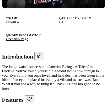
GAME
CURRENT VERSION
Fallout 4
1.1.3
MORE INFORMATION
Creation Page
Introduction
The long-awaited successor to America Rising - A Tale of the
Enclave. You’ve found yourself in a world that is now foreign to
you. Everything you once loved and held dear has been taken in the
blink of an eye - replaced instead by a vile and twisted wasteland.
What if you had a way to bring it all back? Is it all too good to be
true?
Features