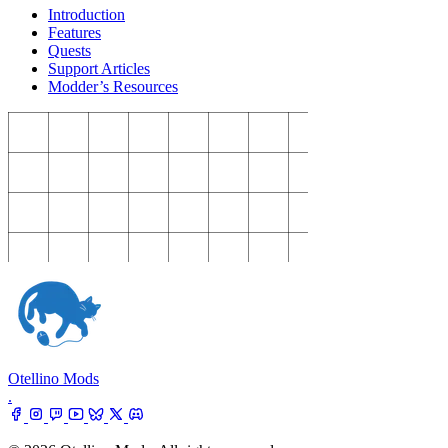
Introduction
Features
Quests
Support Articles
Modder’s Resources
Otellino Mods
.