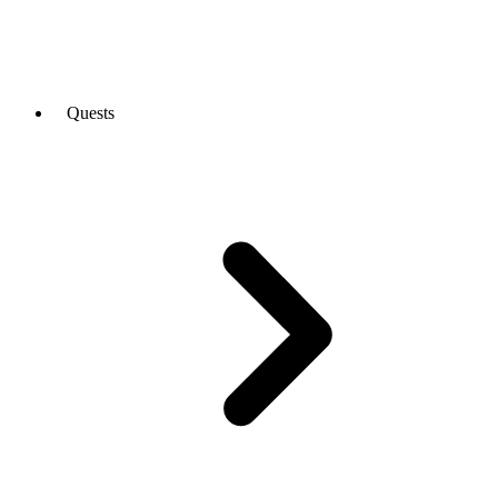
Quests