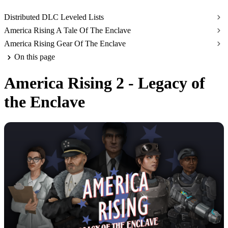
Distributed DLC Leveled Lists
America Rising A Tale Of The Enclave
America Rising Gear Of The Enclave
On this page
America Rising 2 - Legacy of
the Enclave