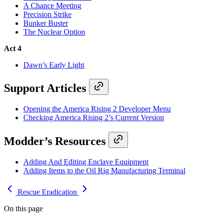
A Chance Meeting
Precision Strike
Bunker Buster
The Nuclear Option
Act 4
Dawn’s Early Light
Support Articles
Opening the America Rising 2 Developer Menu
Checking America Rising 2’s Current Version
Modder’s Resources
Adding And Editing Enclave Equipment
Adding Items to the Oil Rig Manufacturing Terminal
Rescue
Eradication
On this page