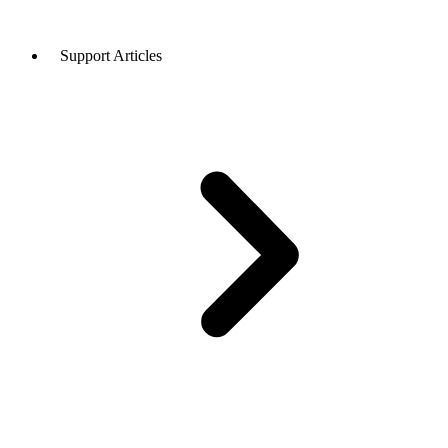
Support Articles