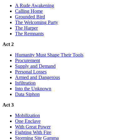
A Rude Awakening
Calling Home
Grounded Bird
The Welcoming Party
The Harper
The Remnants
Act 2
Humanity Must Shape Their Tools
Procurement
Supply and Demand
Personal Losses
Armed and Dangerous
Infiltration
Into the Unknown
Data Siphon
Act 3
Mobilization
One Enclave
With Great Power
Fighting With Fire
Storming Site Gamma