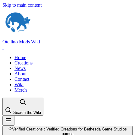
Skip to main content
Otellino Mods Wiki
.
Home
Creations
News
About
Contact
Wiki
Merch
Search the Wiki
Verified Creations
: Verified Creations for Bethesda Game Studios
games