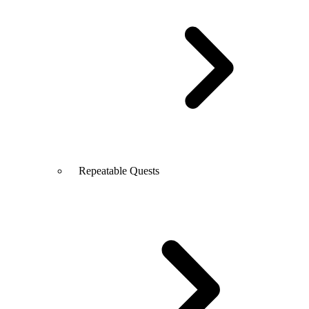
Repeatable Quests