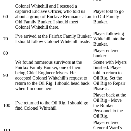
Colonel Whitehill and I rescued a
captured Enclave Officer, who told us
Player told to go
60
about a group of Enclave Remnants at an
to Old Family
Old Family Bunker. I should meet
Bunker.
Colonel Whitehill there.
Player following
I’ve arrived at the Fairfax Family Bunker.
70
Whitehill into the
I should follow Colonel Whitehill inside.
Bunker.
Player entered
80
bunker.
We found numerous survivors at the
Scene with Myers
Fairfax Family Bunker, one of them
finished. Player
being Chief Engineer Myers. He
told to return to
90
accepted Colonel Whitehill’s request to
Oil Rig. Set the
return to the Oil Rig. I should head back
Oil Rig to Repair
when I’m done here.
Phase 2.
Player back at the
Oil Rig - Move
I’ve returned to the Oil Rig. I should go
100
the Bunker
find Colonel Whitehill.
Personnel to the
Oil Rig.
Player entered
General Ward’s
110