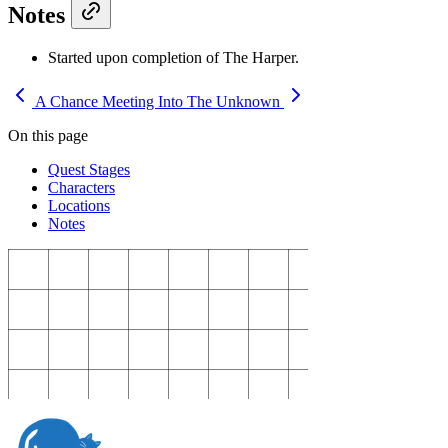
Notes
Started upon completion of The Harper.
A Chance Meeting
Into The Unknown
On this page
Quest Stages
Characters
Locations
Notes