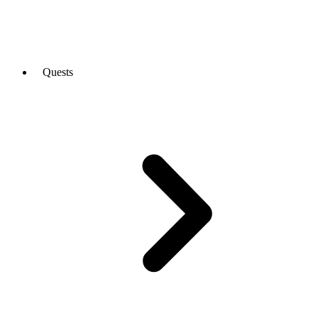
Quests