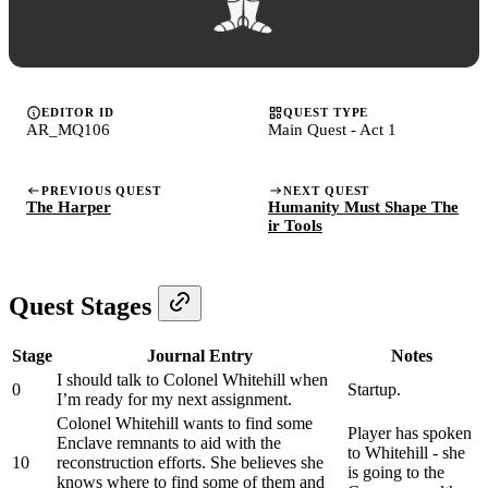
EDITOR ID
QUEST TYPE
AR_MQ106
Main Quest - Act 1
PREVIOUS QUEST
NEXT QUEST
The Harper
Humanity Must Shape The
ir Tools
Quest Stages
Stage
Journal Entry
Notes
I should talk to Colonel Whitehill when
0
Startup.
I’m ready for my next assignment.
Colonel Whitehill wants to find some
Player has spoken
Enclave remnants to aid with the
to Whitehill - she
10
reconstruction efforts. She believes she
is going to the
knows where to find some of them and