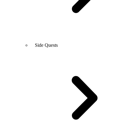
Side Quests