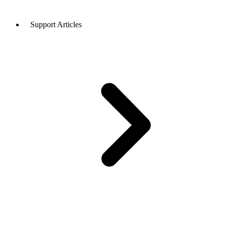
Support Articles