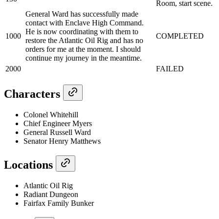
Room, start scene.
General Ward has successfully made
contact with Enclave High Command.
He is now coordinating with them to
1000
COMPLETED
restore the Atlantic Oil Rig and has no
orders for me at the moment. I should
continue my journey in the meantime.
2000
FAILED
Characters
Colonel Whitehill
Chief Engineer Myers
General Russell Ward
Senator Henry Matthews
Locations
Atlantic Oil Rig
Radiant Dungeon
Fairfax Family Bunker