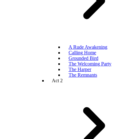
A Rude Awakening
Calling Home
Grounded Bird
The Welcoming Party
The Harper
The Remnants
Act 2