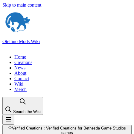
Skip to main content
Otellino Mods Wiki
.
Home
Creations
News
About
Contact
Wiki
Merch
Search the Wiki
Verified Creations
: Verified Creations for Bethesda Game Studios
games