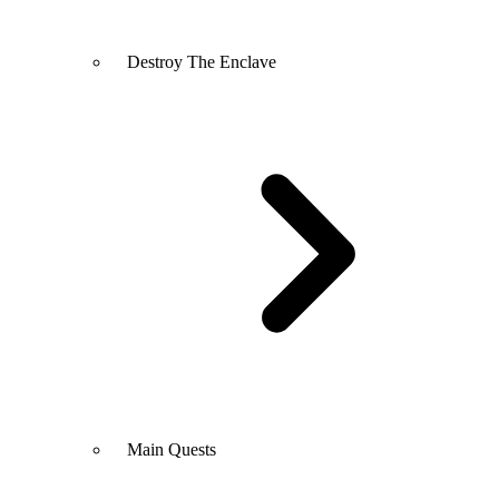
Destroy The Enclave
Main Quests