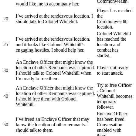
Commonwealth.
would like me to accompany her.
Player has reached
I’ve arrived at the rendezvous location. I
the
20
should talk to Colonel Whitehill.
Commonwealth
location.
Colonel Whitehill
I’ve arrived at the rendezvous location,
has reached the
25
and it looks like Colonel Whitehill’s
location and
engaging hostiles. I should help her.
combat has
started.
An Enclave Officer that might know the
location of other Remnants was captured.
Player not ready
30
I should talk to Colonel Whitehill when
to start attack.
I’m ready to free them.
Try to free Officer
An Enclave Officer that might know the
- Colonel
location of other Remnants was captured.
40
Whitehill becomes
I should free them with Colonel
temporary
Whitehill.
follower.
Enclave Officer
I’ve freed an Enclave Officer that may
has been freed.
50
know the location of other remnants. I
Conversation
should talk to them.
enabled with
them.