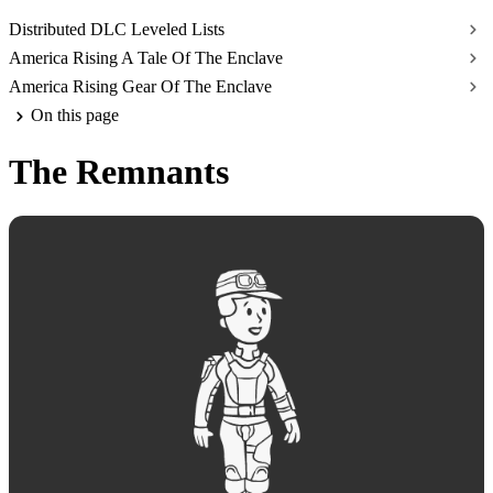
Distributed DLC Leveled Lists
America Rising A Tale Of The Enclave
America Rising Gear Of The Enclave
On this page
The Remnants