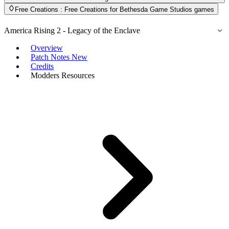
Free Creations
: Free Creations for Bethesda Game Studios games
America Rising 2 - Legacy of the Enclave
Overview
Patch Notes
New
Credits
Modders Resources