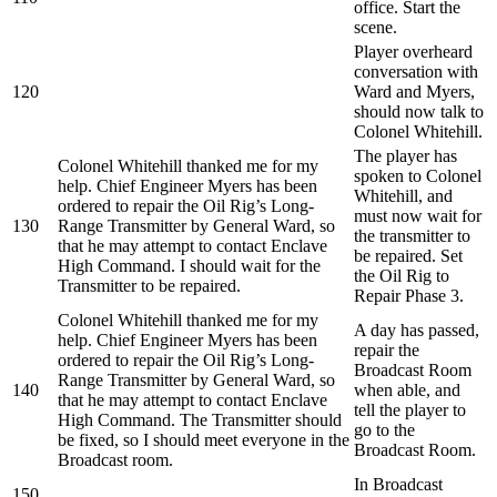
office. Start the
scene.
Player overheard
conversation with
120
Ward and Myers,
should now talk to
Colonel Whitehill.
The player has
Colonel Whitehill thanked me for my
spoken to Colonel
help. Chief Engineer Myers has been
Whitehill, and
ordered to repair the Oil Rig’s Long-
must now wait for
130
Range Transmitter by General Ward, so
the transmitter to
that he may attempt to contact Enclave
be repaired. Set
High Command. I should wait for the
the Oil Rig to
Transmitter to be repaired.
Repair Phase 3.
Colonel Whitehill thanked me for my
A day has passed,
help. Chief Engineer Myers has been
repair the
ordered to repair the Oil Rig’s Long-
Broadcast Room
Range Transmitter by General Ward, so
140
when able, and
that he may attempt to contact Enclave
tell the player to
High Command. The Transmitter should
go to the
be fixed, so I should meet everyone in the
Broadcast Room.
Broadcast room.
In Broadcast
150